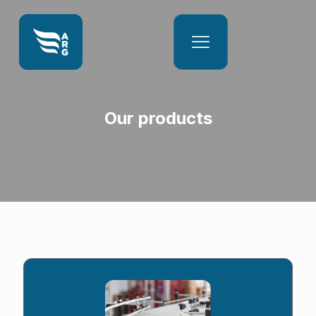
Our products