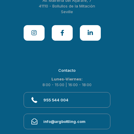
Av. Mairena del Aljarafe, 7
41110 - Bollullos de la Mitación
Seville
Contacto
Lunes-Viernes:
8:00 - 15:00 | 16:00 - 18:00
955 544 004
info@argbottling.com