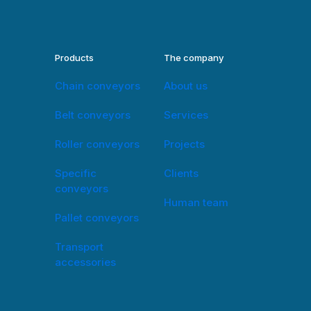
Products
The company
Chain conveyors
About us
Belt conveyors
Services
Roller conveyors
Projects
Specific
Clients
conveyors
Human team
Pallet conveyors
Transport
accessories