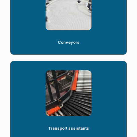
Conveyors
Transport assistants