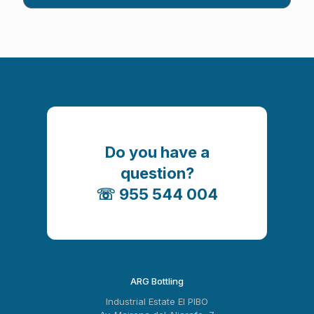
Do you have a
question?
☏ 955 544 004
ARG Bottling
Industrial Estate El PIBO